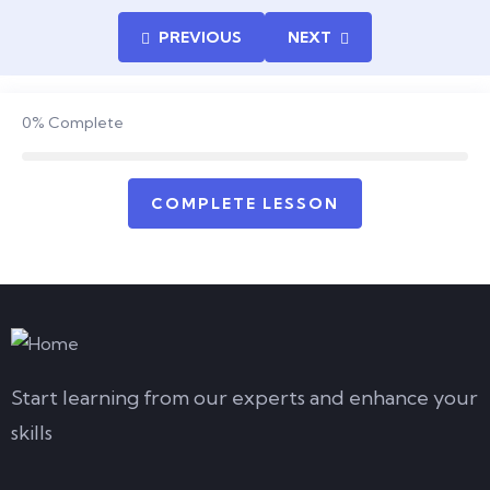
PREVIOUS
NEXT
0%
Complete
COMPLETE LESSON
Start learning from our experts and enhance your
skills