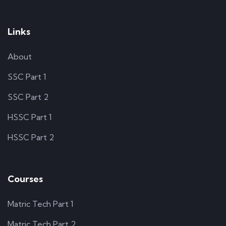
Links
About
SSC Part 1
SSC Part 2
HSSC Part 1
HSSC Part 2
Courses
Matric Tech Part 1
Matric Tech Part 2