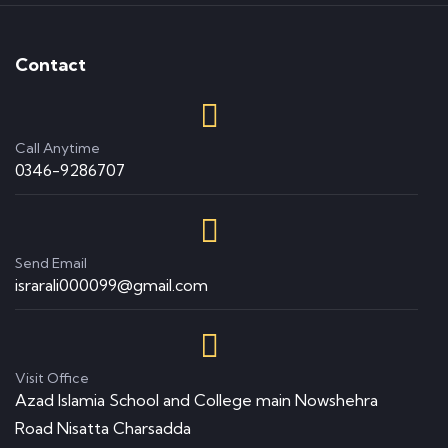
Contact
Call Anytime
0346-9286707
Send Email
israrali000099@gmail.com
Visit Office
Azad Islamia School and College main Nowshehra
Road Nisatta Charsadda