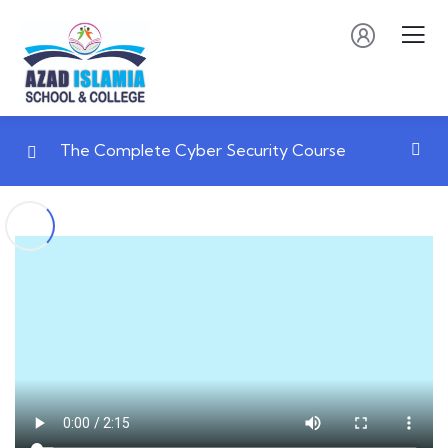
The Complete Cyber Security Course