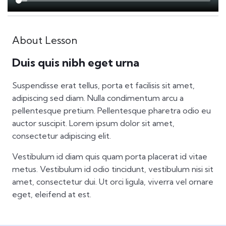
About Lesson
Duis quis nibh eget urna
Suspendisse erat tellus, porta et facilisis sit amet,
adipiscing sed diam. Nulla condimentum arcu a
pellentesque pretium. Pellentesque pharetra odio eu
auctor suscipit. Lorem ipsum dolor sit amet,
consectetur adipiscing elit.
Vestibulum id diam quis quam porta placerat id vitae
metus. Vestibulum id odio tincidunt, vestibulum nisi sit
amet, consectetur dui. Ut orci ligula, viverra vel ornare
eget, eleifend at est.